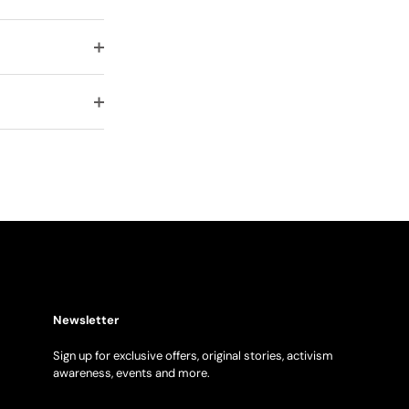
Newsletter
Sign up for exclusive offers, original stories, activism
awareness, events and more.