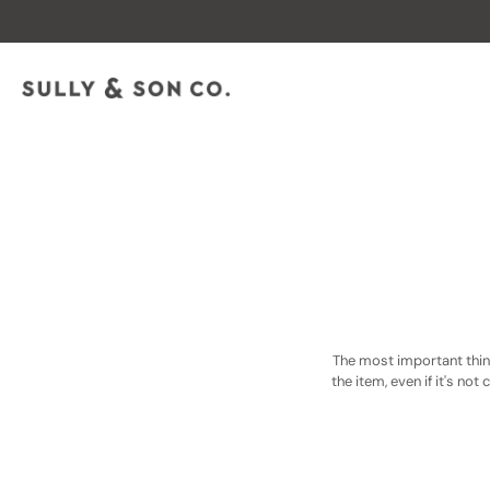
Skip
to
content
The most important thing
the item, even if it's not