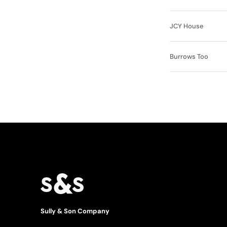
JCY House
Burrows Too
Sully & Son Company