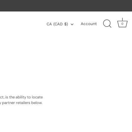
Currency
Account
CA (CAD $)
0
 is the ability to locate
ry partner retailers below.