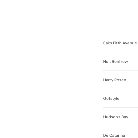
Saks Fifth Avenue
Holt Renfrew
Harry Rosen
Gotstyle
Hudson's Bay
De Catarina