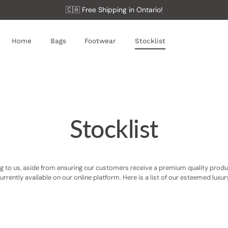
🇨🇦 Free Shipping in Ontario!
Home
Bags
Footwear
Stocklist
Stocklist
 to us, aside from ensuring our customers receive a premium quality product,
 currently available on our online platform. Here is a list of our esteemed luxu