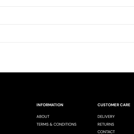
INFORMATION
CUSTOMER CARE
ABOUT
DELIVERY
TERMS & CONDITIONS
RETURNS
CONTACT